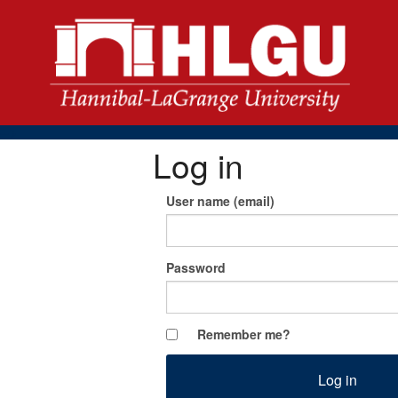
-->
Log in
User name (email)
Password
Remember me?