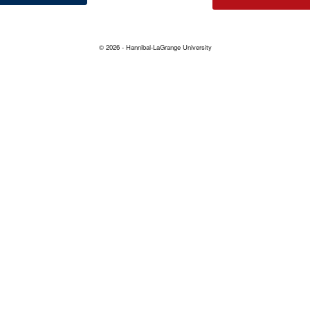
© 2026 - Hannibal-LaGrange University