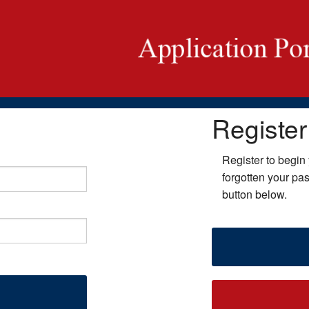
Register
Register to begin 
forgotten your pa
button below.