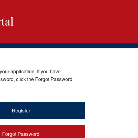
your application. If you have
ssword, click the Forgot Password
Register
Forgot Password