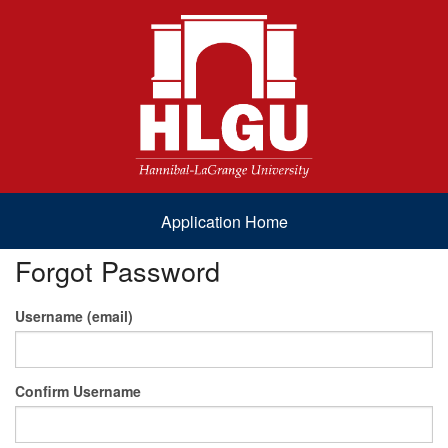
Application Home
Forgot Password
Username (email)
Confirm Username