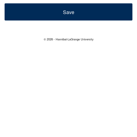
© 2026 - Hannibal-LaGrange University